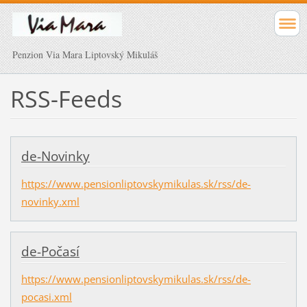
Penzion Via Mara Liptovský Mikuláš
RSS-Feeds
de-Novinky
https://www.pensionliptovskymikulas.sk/rss/de-
novinky.xml
de-Počasí
https://www.pensionliptovskymikulas.sk/rss/de-
pocasi.xml