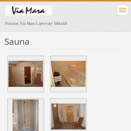
Penzion Via Mara Liptovský Mikuláš
Sauna