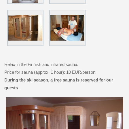
Relax in the Finnish and infrared sauna.
Price for sauna (approx. 1 hour): 10 EUR/person.
During the ski season, a free sauna is reserved for our
guests.