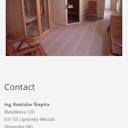
Contact
Ing. Rastislav Štepita
Matúškova 120
031 05 Liptovský Mikuláš
Slovensko (SK)